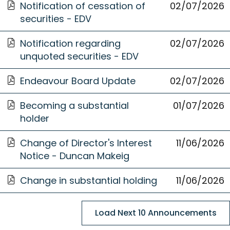
Opens
new
Notification of cessation of
02 July 2026
02/07/2026
in
Window
securities - EDV
a
Opens
new
Notification regarding
02 July 2026
02/07/2026
in
Window
unquoted securities - EDV
a
Opens
new
Endeavour Board Update
02 July 2026
02/07/2026
in
Window
Opens
a
Becoming a substantial
01 July 2026
01/07/2026
in
new
holder
a
Window
Opens
new
Change of Director's Interest
11/06/2026
11 June
in
Window
Notice - Duncan Makeig
2026
a
Opens
new
Change in substantial holding
11/06/2026
11 June
in
Window
2026
a
Load Next 10 Announcements
new
Window