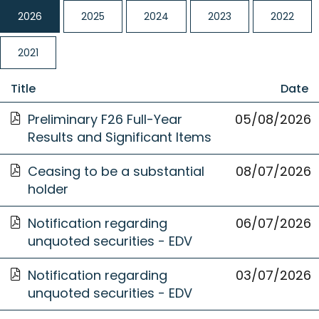
2026
2025
2024
2023
2022
2021
Title
Date
Opens
Preliminary F26 Full-Year
05/08/2026
05 August
in
Results and Significant Items
2026
a
Opens
new
Ceasing to be a substantial
08 July 2026
08/07/2026
in
Window
holder
a
Opens
new
Notification regarding
06 July 2026
06/07/2026
in
Window
unquoted securities - EDV
a
Opens
new
Notification regarding
03 July 2026
03/07/2026
in
Window
unquoted securities - EDV
a