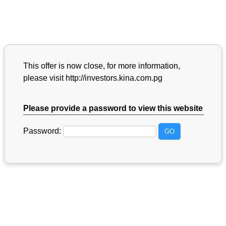
This offer is now close, for more information,
please visit http://investors.kina.com.pg
Please provide a password to view this website
Password: