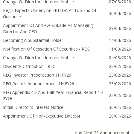
Change Of Director's Interest Notice
07 May 2026
07/05/2026
Regis Expects Underlying EBITDA At Top End Of
30 April 2026
30/04/2026
Guidance
Appointment Of Andrew Kinkade As Managing
29 April 2026
29/04/2026
Director And CEO
Becoming A Substantial Holder
14 April 2026
14/04/2026
Notification Of Cessation Of Securities - REG
11 March
11/03/2026
2026
Change Of Director's Interest Notice
04 March
04/03/2026
2026
Dividend/Distribution - REG
23 February
23/02/2026
2026
REG Investor Presentation 1H FY26
23 February
23/02/2026
2026
REG Results Announcement 1H FY26
23 February
23/02/2026
2026
REG Appendix 4D And Half-Year Financial Report 1H
23 February
23/02/2026
FY26
2026
Initial Director's Interest Notice
30 January
30/01/2026
2026
Appointment Of Non-Executive Director
28 January
28/01/2026
2026
Load Next 20 Announcements