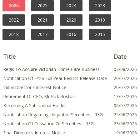
Opens
Opens
Opens
Opens
Opens
Opens
Opens
Opens
Opens
Opens
Opens
Opens
Opens
Opens
Opens
Opens
Opens
Opens
Opens
Opens
2026
2025
2024
2023
In
In
In
In
In
In
In
In
In
In
In
In
In
In
In
In
In
In
In
In
A
A
A
A
A
A
A
A
A
A
A
A
A
A
A
A
A
A
A
A
New
New
New
New
New
New
New
New
New
New
New
New
New
New
New
New
New
New
New
New
2022
2021
2020
2019
Window
Window
Window
Window
Window
Window
Window
Window
Window
Window
Window
Window
Window
Window
Window
Window
Window
Window
Window
Window
2018
2017
2016
2015
Title
Date
Regis To Acquire Victorian Home Care Business
03 August
03/08/2026
2026
Notification Of FY26 Full-Year Results Release Date
20 July 2026
20/07/2026
Initial Director's Interest Notice
20 July 2026
20/07/2026
Retirement Of CFO, Mr Rick Rostolis
13 July 2026
13/07/2026
Becoming A Substantial Holder
06 July 2026
06/07/2026
Notification Regarding Unquoted Securities - REG
25 June 2026
25/06/2026
Notification Of Cessation Of Securities - REG
23 June 2026
23/06/2026
Final Director's Interest Notice
19 June 2026
19/06/2026