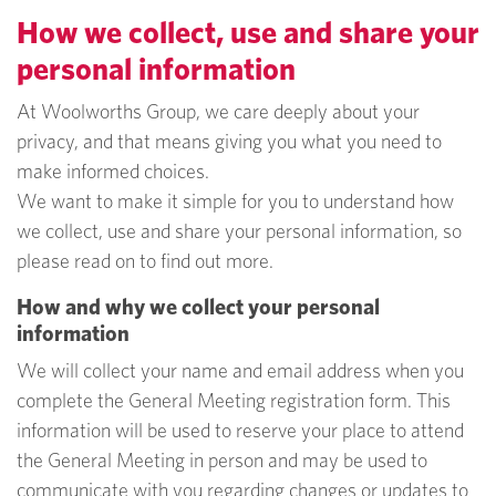
How we collect, use and share your
personal information
At Woolworths Group, we care deeply about your
privacy, and that means giving you what you need to
make informed choices.
We want to make it simple for you to understand how
we collect, use and share your personal information, so
please read on to find out more.
How and why we collect your personal
information
We will collect your name and email address when you
complete the General Meeting registration form. This
information will be used to reserve your place to attend
the General Meeting in person and may be used to
communicate with you regarding changes or updates to