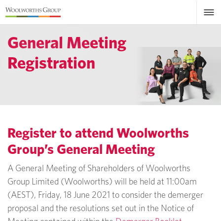
General Meeting
Registration
Register to attend Woolworths
Group’s General Meeting
A General Meeting of Shareholders of Woolworths
Group Limited (Woolworths) will be held at 11:00am
(AEST), Friday, 18 June 2021 to consider the demerger
proposal and the resolutions set out in the Notice of