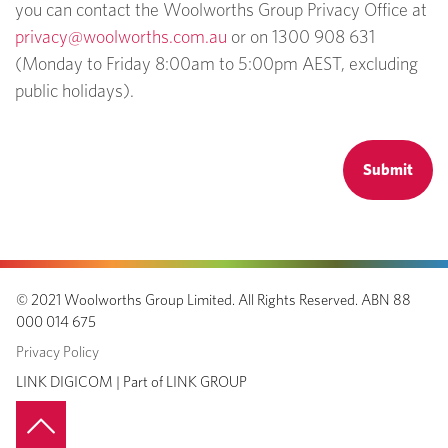
you can contact the Woolworths Group Privacy Office at
privacy@woolworths.com.au
or on 1300 908 631
(Monday to Friday 8:00am to 5:00pm AEST, excluding
public holidays).
© 2021
Woolworths Group Limited
.
All Rights Reserved.
ABN 88
000 014 675
Privacy Policy
LINK DIGICOM |
Part of
LINK GROUP