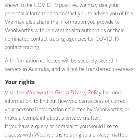
shown to be COVID-19 positive, we may use your
personal information to contact you to advise you of this.
We may also share the information you provide to
Woolworths with relevant health authorities or their
nominated contact tracing agencies for COVID-19
contact tracing.
All information collected will be securely stored in
servers in Australia, and will not be transferred overseas.
Your rights
Visit the
Woolworths Group Privacy Policy
for more
information, to find out how you can access or correct
your personal information collected by Woolworths, or
make a complaint about a privacy matter.
If you have a query or complaint you would like to
discuss with Woolworths relating to a privacy matter,