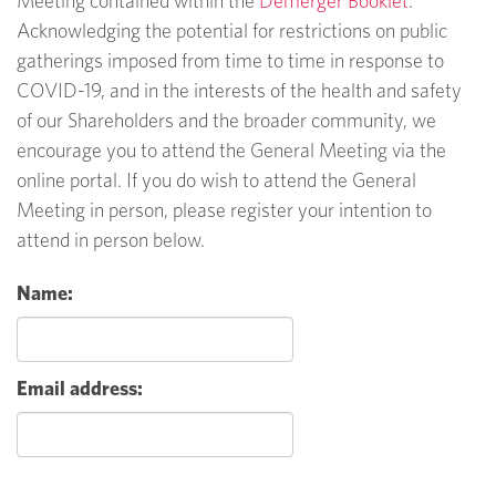
Meeting contained within the
Demerger Booklet
.
Acknowledging the potential for restrictions on public
gatherings imposed from time to time in response to
COVID-19, and in the interests of the health and safety
of our Shareholders and the broader community, we
encourage you to attend the General Meeting via the
online portal. If you do wish to attend the General
Meeting in person, please register your intention to
attend in person below.
Name:
Email address: