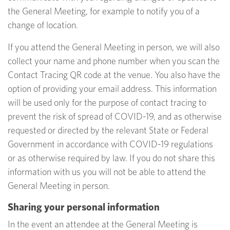
the General Meeting, for example to notify you of a
change of location.
If you attend the General Meeting in person, we will also
collect your name and phone number when you scan the
Contact Tracing QR code at the venue. You also have the
option of providing your email address. This information
will be used only for the purpose of contact tracing to
prevent the risk of spread of COVID-19, and as otherwise
requested or directed by the relevant State or Federal
Government in accordance with COVID-19 regulations
or as otherwise required by law. If you do not share this
information with us you will not be able to attend the
General Meeting in person.
Sharing your personal information
In the event an attendee at the General Meeting is